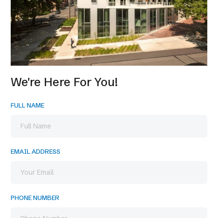
We're Here For You!
FULL NAME
EMAIL ADDRESS
PHONE NUMBER