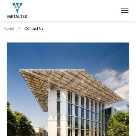
Home
/
Contact Us