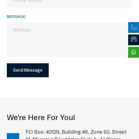
MESSAGE
We're Here For You!
P.O Box: 40129, Building 46, Zone 92, Street