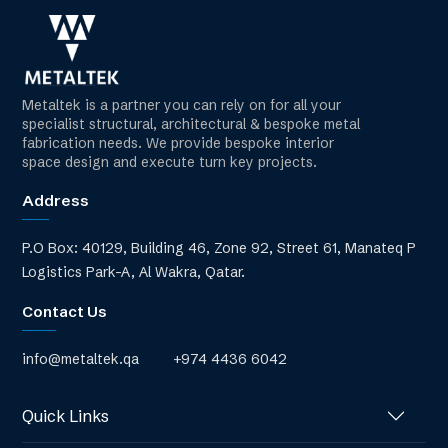
Metaltek is a partner you can rely on for all your
specialist structural, architectural & bespoke metal
fabrication needs. We provide bespoke interior
space design and execute turn key projects.
Address
P.O Box: 40129, Building 46, Zone 92, Street 61, Manateq P
Logistics Park-A, Al Wakra, Qatar.
Contact Us
info@metaltek.qa
+974 4436 6042
Quick Links