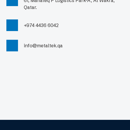
61, Manateq P Logistics Park-A, Al Wakra,
Qatar.
+974 4436 6042
info@metaltek.qa