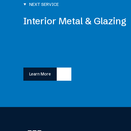
NEXT SERVICE
Interior Metal & Glazing
Learn More