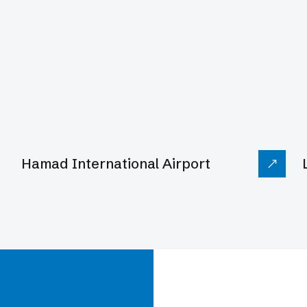
ion
Hamad International Airport