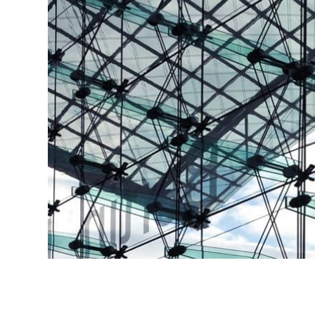
NEXT SERVICE
Bespoke Architectural F
Learn More
NEXT SERVICE