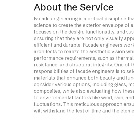
About the Service
Blast & Bullet Resistance
Facade engineering is a critical discipline t
Glazed System
science to create the exterior envelope of a 
focuses on the design, functionality, and sus
ensuring that they are not only visually app
efficient and durable. Facade engineers wor
architects to realize the aesthetic vision wh
performance requirements, such as thermal 
resistance, and structural integrity. One of 
responsibilities of facade engineers is to se
materials that enhance both beauty and func
Learn More
consider various options, including glass, m
composites, while also evaluating how thes
to environmental factors like wind, rain, an
fluctuations. This meticulous approach ensu
will withstand the test of time and the eleme