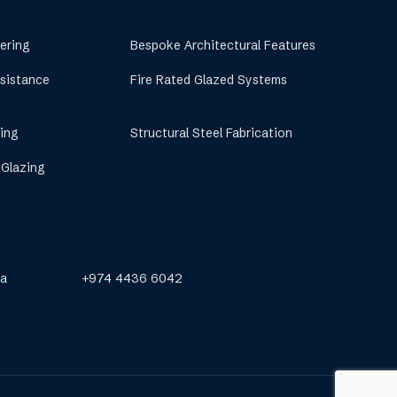
ering
Bespoke Architectural Features
esistance
Fire Rated Glazed Systems
ing
Structural Steel Fabrication
 Glazing
qa
+974 4436 6042