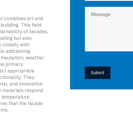
hat combines art and
building. This field
tainability of facades,
ealing but also
k closely with
ile addressing
insulation, weather
the primary
lect appropriate
tionality. They
etal, and innovative
e materials respond
d temperature
res that the facade
nts.