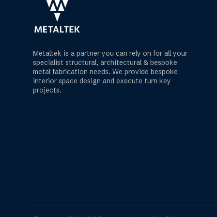
Metaltek is a partner you can rely on for all your
specialist structural, architectural & bespoke
metal fabrication needs. We provide bespoke
interior space design and execute turn key
projects.