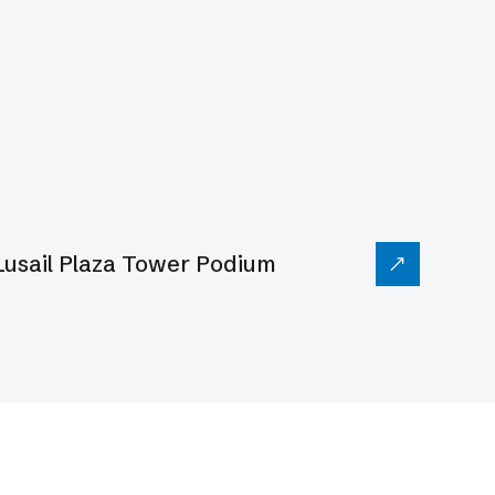
Lusail Plaza Tower Podium