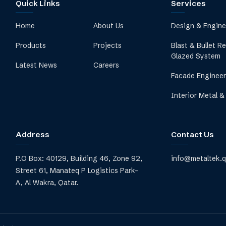
Quick Links
Services
Home
About Us
Design & Engine
Products
Projects
Blast & Bullet R
Glazed System
Latest News
Careers
Facade Engineer
Interior Metal &
Address
Contact Us
P.O Box: 40129, Building 46, Zone 92,
info@metaltek.
Street 61, Manateq P Logistics Park-
A, Al Wakra, Qatar.