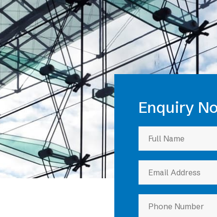
eatures
Enquiry N