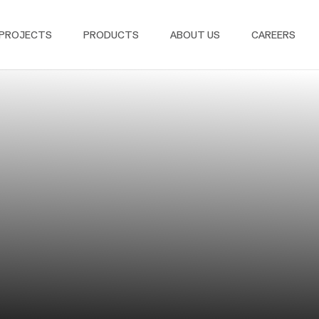
PROJECTS
PRODUCTS
ABOUT US
CAREERS