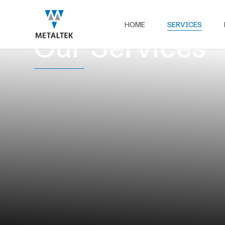
HOME
SERVICES
Our Services