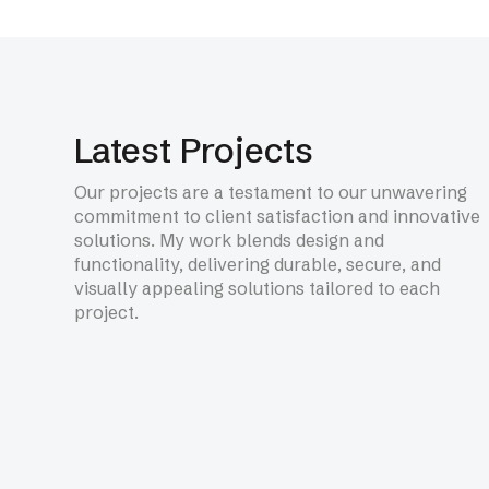
NEXT SERVICE
Fire Rated Glazed Syste
Latest Projects
Our projects are a testament to our unwavering
commitment to client satisfaction and innovative
solutions. My work blends design and
functionality, delivering durable, secure, and
Learn More
visually appealing solutions tailored to each
project.