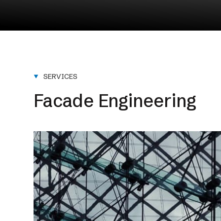
NEXT SERVICE
Design & Engineering
SERVICES
Facade Engineering
Learn More