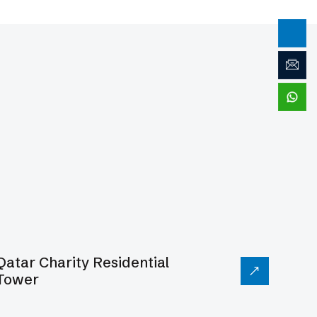
Qatar Charity Residential
Tower