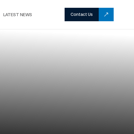
Contact Us
LATEST NEWS
Home
Services
Facade Engineering
/
/