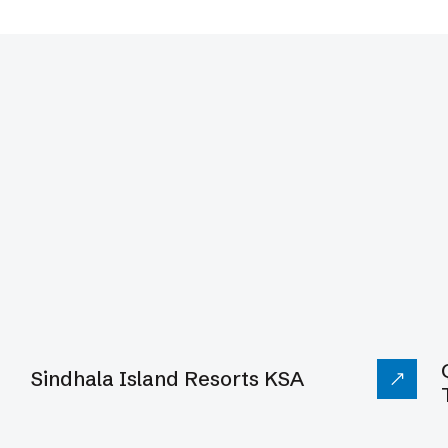
ms
Sindhala Island Resorts KSA