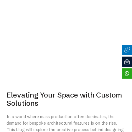
Elevating Your Space with Custom
Solutions
In a world where mass production often dominates, the
demand for bespoke architectural features is on the rise.
This blog will explore the creative process behind designing