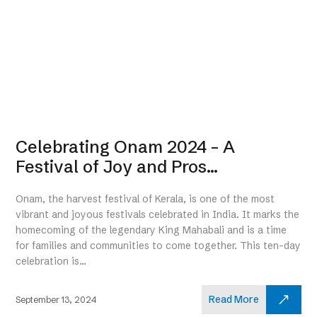
Celebrating Onam 2024 – A
Festival of Joy and Pros...
Onam, the harvest festival of Kerala, is one of the most
vibrant and joyous festivals celebrated in India. It marks the
homecoming of the legendary King Mahabali and is a time
for families and communities to come together. This ten-day
celebration is...
Read More
September 13, 2024