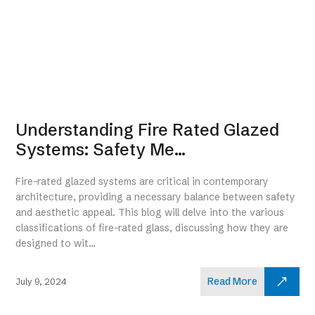
Understanding Fire Rated Glazed
Systems: Safety Me...
Fire-rated glazed systems are critical in contemporary
architecture, providing a necessary balance between safety
and aesthetic appeal. This blog will delve into the various
classifications of fire-rated glass, discussing how they are
designed to wit...
Read More
July 9, 2024