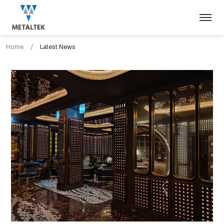
Home
/
Latest News