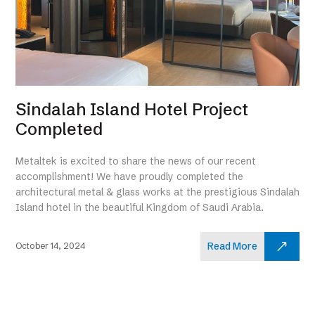
Sindalah Island Hotel Project
Completed
Metaltek is excited to share the news of our recent
accomplishment! We have proudly completed the
architectural metal & glass works at the prestigious Sindalah
Island hotel in the beautiful Kingdom of Saudi Arabia.
Read More
October 14, 2024