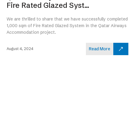
Fire Rated Glazed Syst...
We are thrilled to share that we have successfully completed
1,000 sqm of Fire Rated Glazed System in the Qatar Airways
Accommodation project.
Read More
August 4, 2024