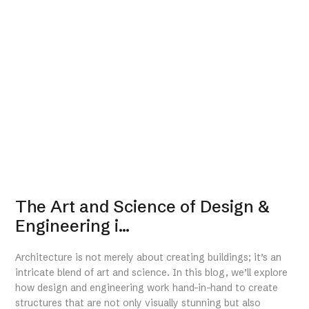
The Art and Science of Design &
Engineering i...
Architecture is not merely about creating buildings; it’s an
intricate blend of art and science. In this blog, we’ll explore
how design and engineering work hand-in-hand to create
structures that are not only visually stunning but also