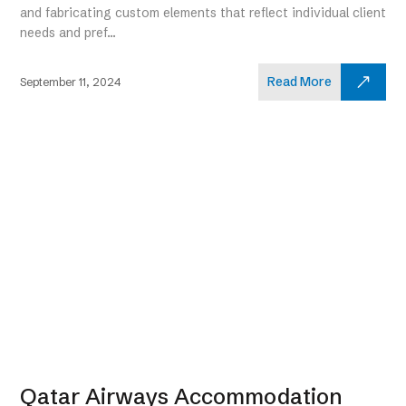
and fabricating custom elements that reflect individual client
needs and pref...
Read More
September 11, 2024
Qatar Airways Accommodation