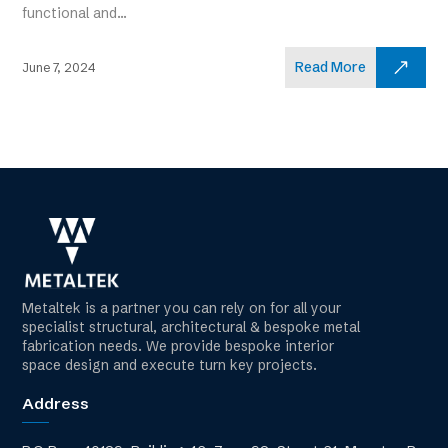
functional and...
Read More
June 7, 2024
Metaltek is a partner you can rely on for all your
specialist structural, architectural & bespoke metal
fabrication needs. We provide bespoke interior
space design and execute turn key projects.
Address