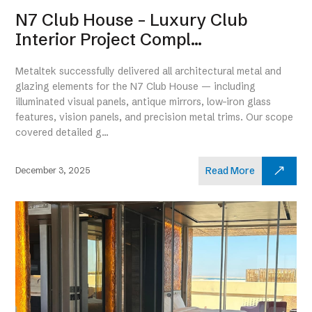
N7 Club House – Luxury Club
Interior Project Compl...
Metaltek successfully delivered all architectural metal and
glazing elements for the N7 Club House — including
illuminated visual panels, antique mirrors, low-iron glass
features, vision panels, and precision metal trims. Our scope
covered detailed g...
Read More
December 3, 2025