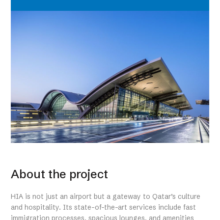
About the project
HIA is not just an airport but a gateway to Qatar’s culture
and hospitality. Its state-of-the-art services include fast
immigration processes, spacious lounges, and amenities