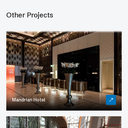
Other Projects
Mandrian Hotel