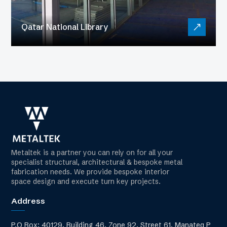
Qatar National Library
Metaltek is a partner you can rely on for all your
specialist structural, architectural & bespoke metal
fabrication needs. We provide bespoke interior
space design and execute turn key projects.
Address
P.O Box: 40129, Building 46, Zone 92, Street 61, Manateq P