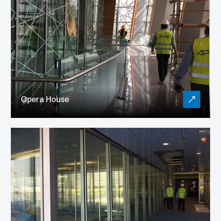
Opera House