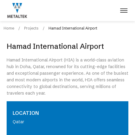
Home
/
Projects
/
Hamad International Airport
Hamad International Airport
Hamad International Airport (HIA) is a world-class aviation
hub in Doha, Qatar, renowned for its cutting-edge facilities
and exceptional passenger experience. As one of the busiest
and most modern airports in the world, HIA offers seamless
connectivity to global destinations, serving millions of
travelers each year.
LOCATION
Qatar