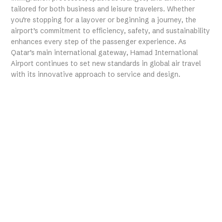
tailored for both business and leisure travelers. Whether
you’re stopping for a layover or beginning a journey, the
airport’s commitment to efficiency, safety, and sustainability
enhances every step of the passenger experience. As
Qatar’s main international gateway, Hamad International
Airport continues to set new standards in global air travel
with its innovative approach to service and design.